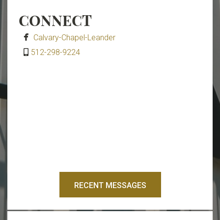
CONNECT

facebook
Calvary-Chapel-Leander
Alternate Mobile
512-298-9224

RECENT MESSAGES