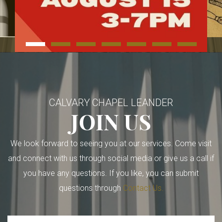
CALVARY CHAPEL LEANDER
JOIN US
We look forward to seeing you at our services. Come visit
and connect with us through social media or give us a call if
you have any questions. If you like, you can submit
questions through
Contact Us.