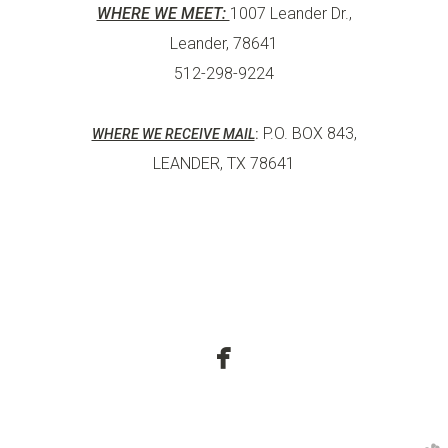
WHERE WE MEET:
1007 Leander Dr.,
Leander, 78641
512-298-9224
P.O. BOX 843,
WHERE WE RECEIVE MAIL
:
LEANDER, TX 78641

facebook