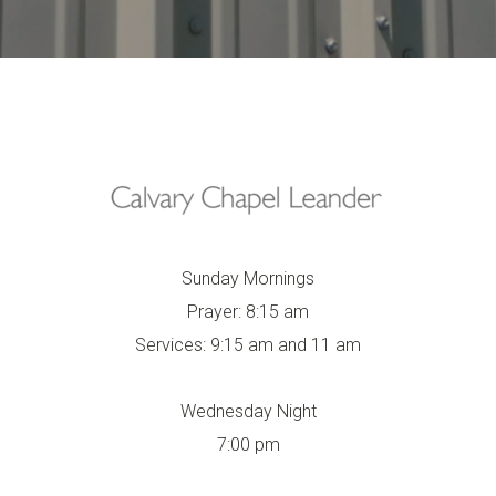
Sunday Mornings
Prayer: 8:15 am
Services: 9:15 am and 11 am
Wednesday Night
7:00 pm