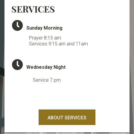
SERVICES
Clock

Sunday Morning
Prayer 8:15 am
Services 9:15 am and 11am
Clock

Wednesday Night
Service 7 pm
ABOUT SERVICES