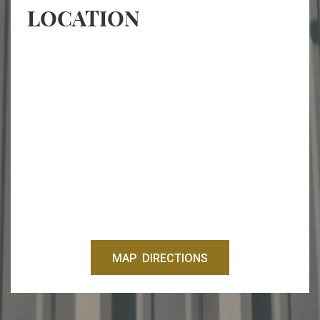
LOCATION
MAP DIRECTIONS