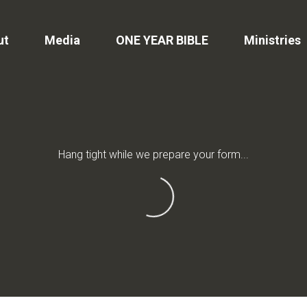
ut
Media
ONE YEAR BIBLE
Ministries
Hang tight while we prepare your form...