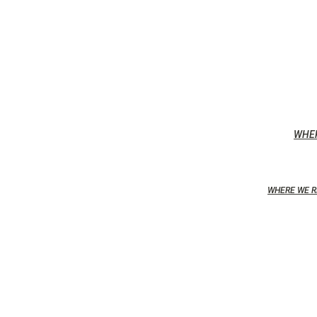
WHE
WHERE WE R