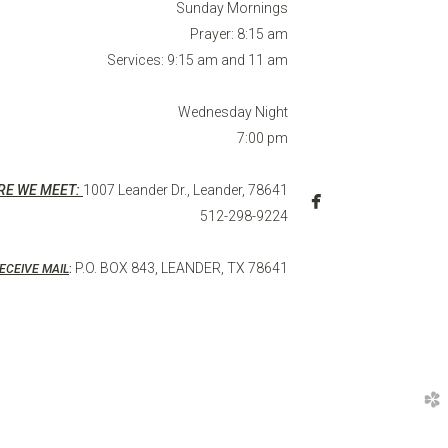
Sunday Mornings
Prayer: 8:15 am
Services: 9:15 am and 11 am
Wednesday Night
7:00 pm
RE WE MEET:
1007 Leander Dr., Leander, 78641

facebook
512-298-9224
P.O. BOX 843, LEANDER, TX 78641
ECEIVE MAIL
:
church