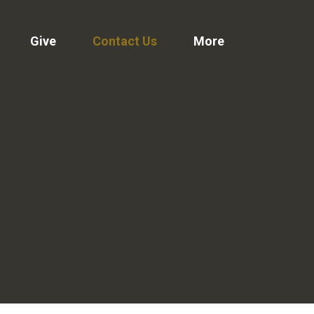
Give
Contact Us
More