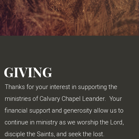
GIVING
Thanks for your interest in supporting the
ministries of Calvary Chapel Leander. Your
financial support and generosity allow us to
continue in ministry as we worship the Lord,
disciple the Saints, and seek the lost.