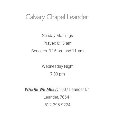
Sunday Mornings
Prayer: 8:15 am
Services: 9:15 am and 11 am
Wednesday Night
7:00 pm
WHERE WE MEET:
1007 Leander Dr.,
Leander, 78641
512-298-9224