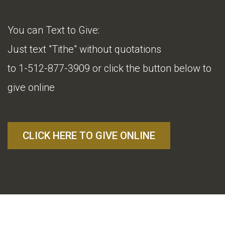
You can Text to Give:
Just text "Tithe" without quotations
to 1-512-877-3909 or click the button below to
give online
CLICK HERE TO GIVE ONLINE